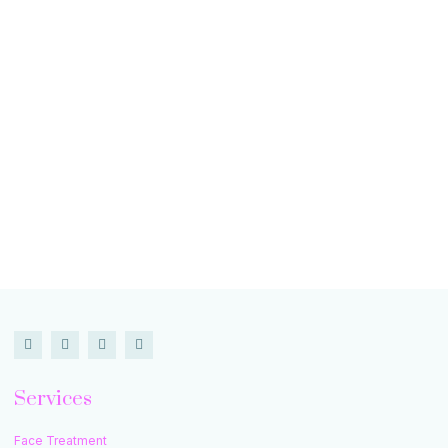
Services
Face Treatment