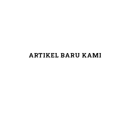
ARTIKEL BARU KAMI