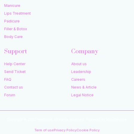
Manicure
Lips Treatment
Padicure
Filler & Botox
Body Care
Support
Company
Help Center
About us
Send Ticket
Leadership
FAQ
Careers
Contact us
News & Article
Forum
Legal Notice
Copyright © 2022 Neermala, All rights reserved. Powered by MoxCreative.
Term of use
Privacy Policy
Cookie Policy