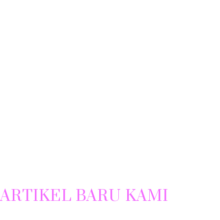
ARTIKEL BARU KAMI