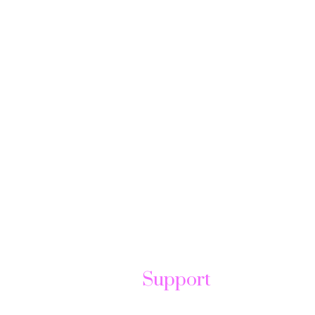
Support
t
Help Center