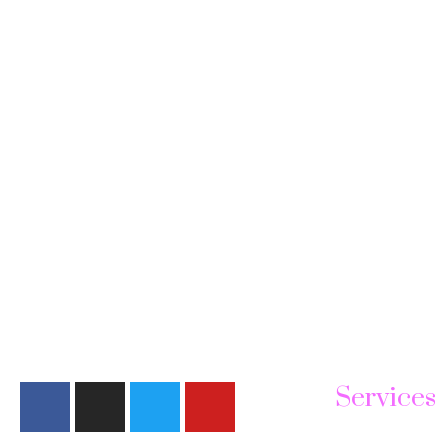
Services
Face Treatmen