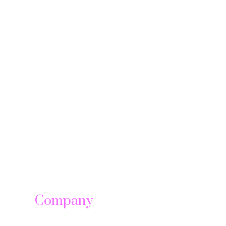
Company
About us