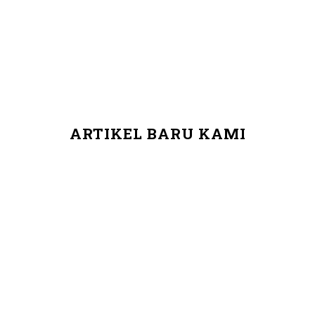
ARTIKEL BARU KAMI