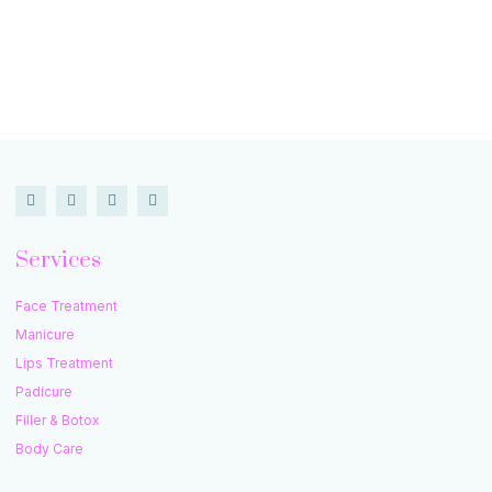
Services
Face Treatment
Manicure
Lips Treatment
Padicure
Filler & Botox
Body Care