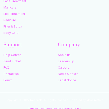
Face Treatment
Manicure
Lips Treatment
Padicure
Filler & Botox
Body Care
Support
Company
Help Center
About us
Send Ticket
Leadership
FAQ
Careers
Contact us
News & Article
Forum
Legal Notice
Copyright © 2022 Neermala, All rights reserved. Powered by MoxCreative.
Term of use
Privacy Policy
Cookie Policy