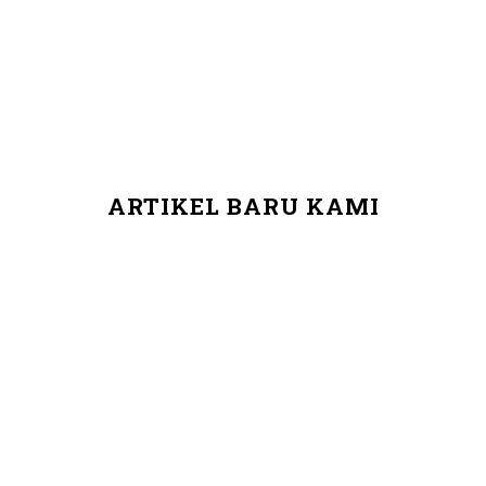
ARTIKEL BARU KAMI