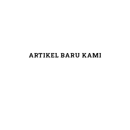
ARTIKEL BARU KAMI