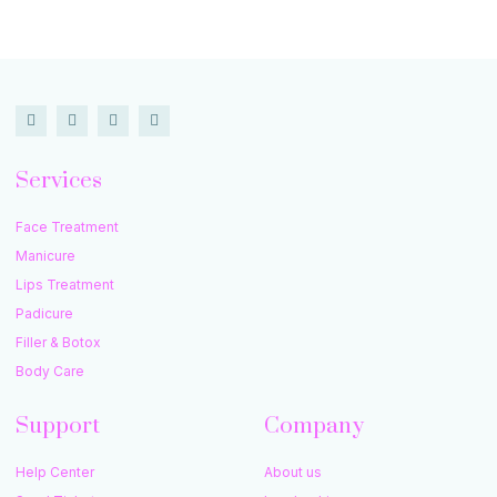
Services
Face Treatment
Manicure
Lips Treatment
Padicure
Filler & Botox
Body Care
Support
Company
Help Center
About us