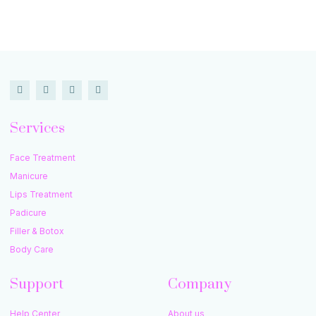
Services
Face Treatment
Manicure
Lips Treatment
Padicure
Filler & Botox
Body Care
Support
Company
Help Center
About us