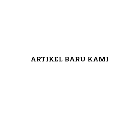
ARTIKEL BARU KAMI