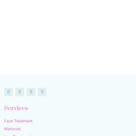
Services
Face Treatment
Manicure