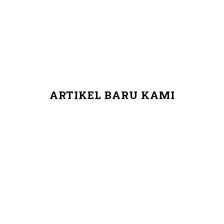
ARTIKEL BARU KAMI