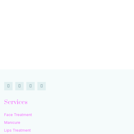
Services
Face Treatment
Manicure
Lips Treatment