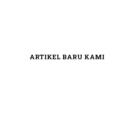
ARTIKEL BARU KAMI