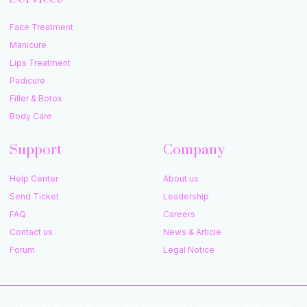
Face Treatment
Manicure
Lips Treatment
Padicure
Filler & Botox
Body Care
Support
Company
Help Center
About us
Send Ticket
Leadership
FAQ
Careers
Contact us
News & Article
Forum
Legal Notice
Copyright © 2022 Neermala, All rights reserved. Powered by MoxCreative.