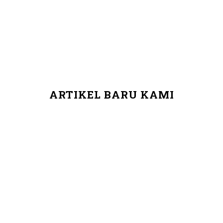
ARTIKEL BARU KAMI