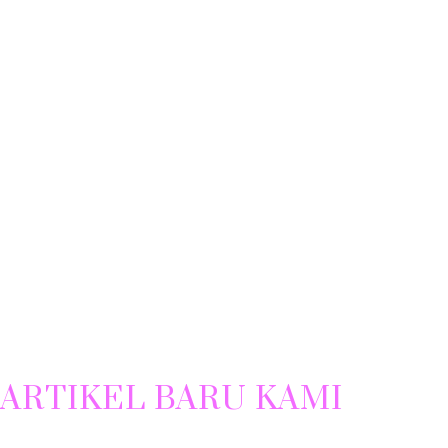
ARTIKEL BARU KAMI