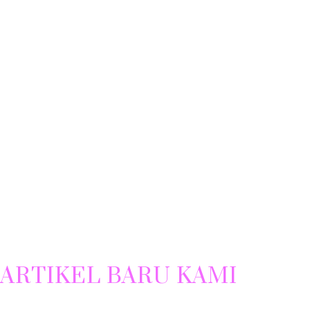
ARTIKEL BARU KAMI