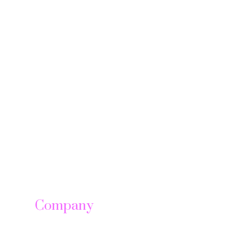
Company