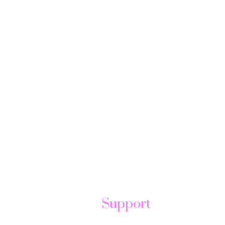
Support