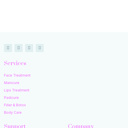
Services
Face Treatment
Manicure
Lips Treatment
Padicure
Filler & Botox
Body Care
Support
Company