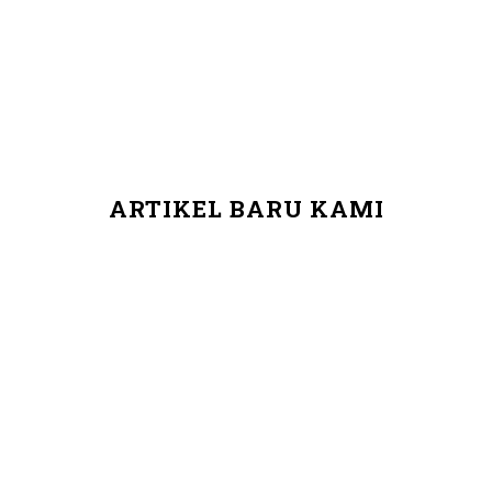
ARTIKEL BARU KAMI