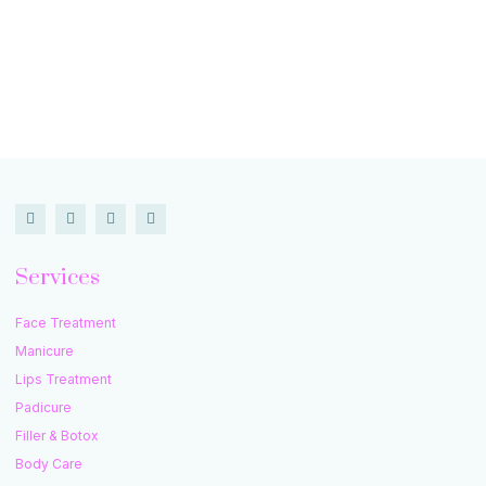
Services
Face Treatment
Manicure
Lips Treatment
Padicure
Filler & Botox
Body Care