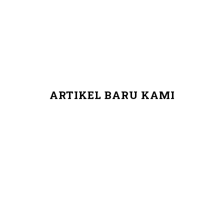
ARTIKEL BARU KAMI