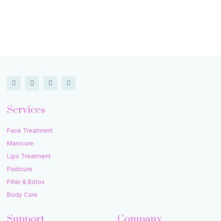
Services
Face Treatment
Manicure
Lips Treatment
Padicure
Filler & Botox
Body Care
Support
Company