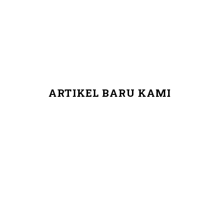
ARTIKEL BARU KAMI