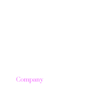
Company
About us
Leadership
Careers