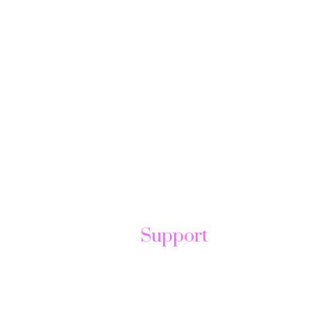
Support
t
Help Center
Send Ticket
FAQ