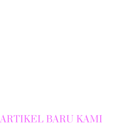
ARTIKEL BARU KAMI