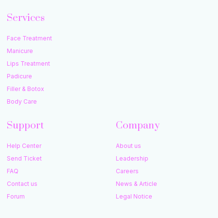
Services
Face Treatment
Manicure
Lips Treatment
Padicure
Filler & Botox
Body Care
Support
Company
Help Center
About us
Send Ticket
Leadership
FAQ
Careers
Contact us
News & Article
Forum
Legal Notice