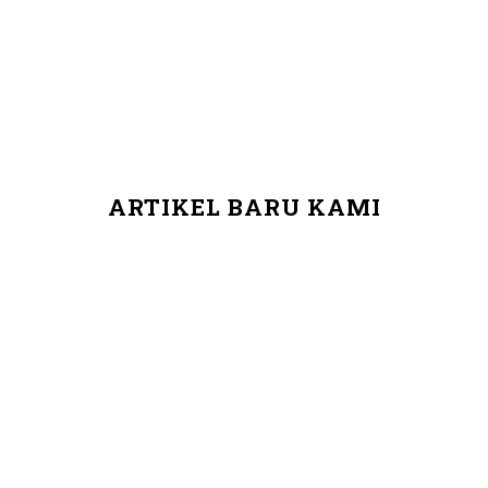
ARTIKEL BARU KAMI