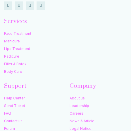
Services
Face Treatment
Manicure
Lips Treatment
Padicure
Filler & Botox
Body Care
Support
Company
Help Center
About us
Send Ticket
Leadership
FAQ
Careers
Contact us
News & Article
Forum
Legal Notice