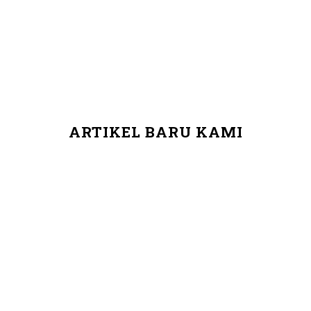
ARTIKEL BARU KAMI