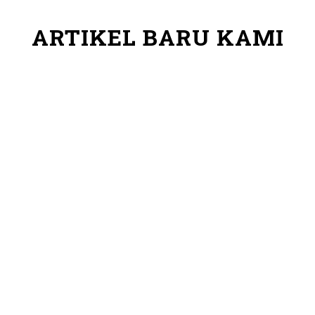
ARTIKEL BARU KAMI