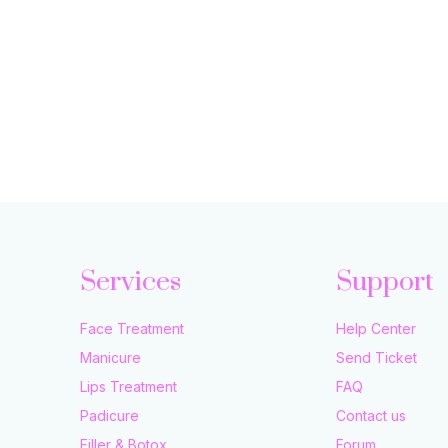
Services
Support
Face Treatment
Help Center
Manicure
Send Ticket
Lips Treatment
FAQ
Padicure
Contact us
Filler & Botox
Forum