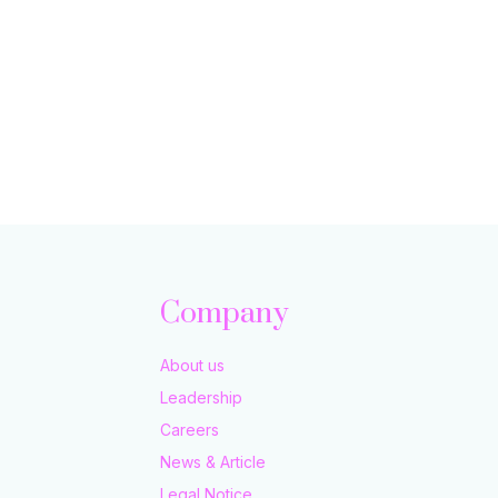
Company
About us
Leadership
Careers
News & Article
Legal Notice