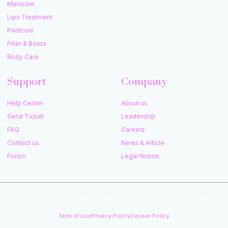
Manicure
Lips Treatment
Padicure
Filler & Botox
Body Care
Support
Company
Help Center
About us
Send Ticket
Leadership
FAQ
Careers
Contact us
News & Article
Forum
Legal Notice
Copyright © 2022 Neermala, All rights reserved. Powered by MoxCreative.
Term of use
Privacy Policy
Cookie Policy