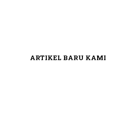
ARTIKEL BARU KAMI