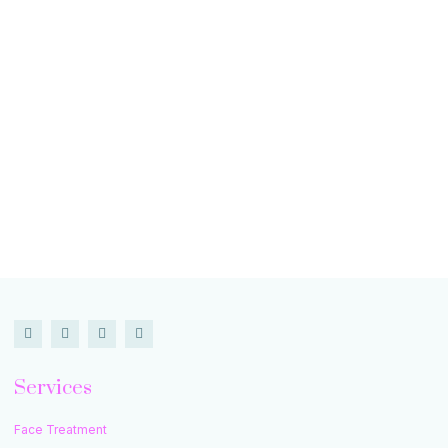
Services
Face Treatment