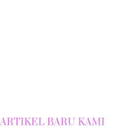
ARTIKEL BARU KAMI