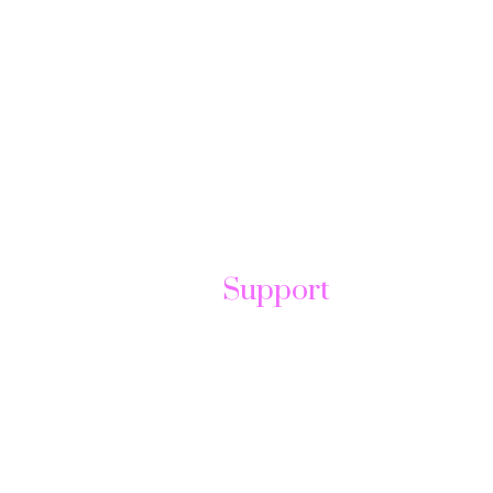
Support
t
Help Center
Send Ticket
FAQ
Contact us
Forum