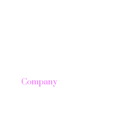
Company
About us
Leadership
Careers
News & Article
Legal Notice