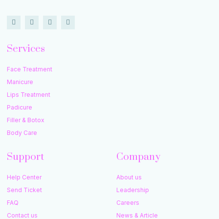
Services
Face Treatment
Manicure
Lips Treatment
Padicure
Filler & Botox
Body Care
Support
Company
Help Center
About us
Send Ticket
Leadership
FAQ
Careers
Contact us
News & Article