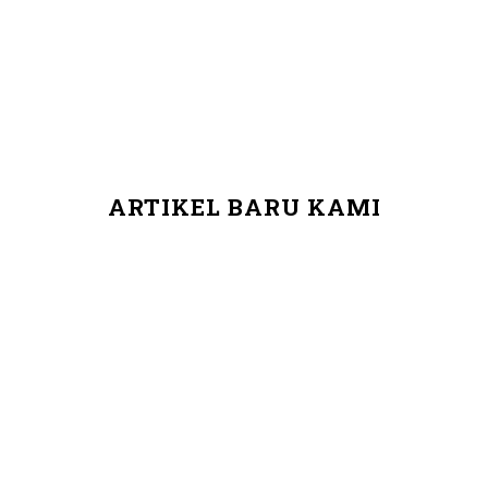
ARTIKEL BARU KAMI