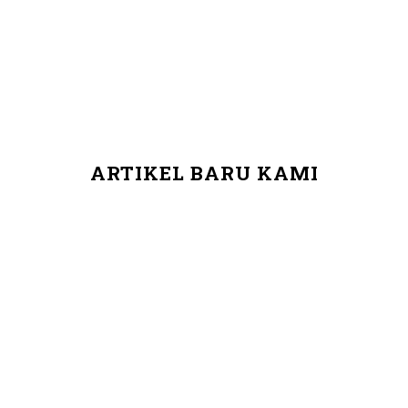
ARTIKEL BARU KAMI