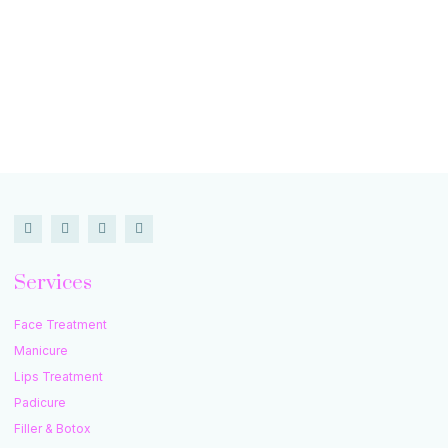
Services
Face Treatment
Manicure
Lips Treatment
Padicure
Filler & Botox