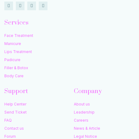
Services
Face Treatment
Manicure
Lips Treatment
Padicure
Filler & Botox
Body Care
Support
Company
Help Center
About us
Send Ticket
Leadership
FAQ
Careers
Contact us
News & Article
Forum
Legal Notice