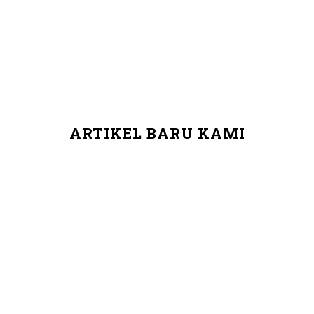
ARTIKEL BARU KAMI