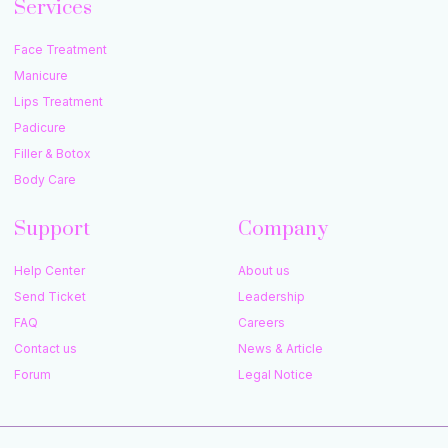
Services
Face Treatment
Manicure
Lips Treatment
Padicure
Filler & Botox
Body Care
Support
Company
Help Center
About us
Send Ticket
Leadership
FAQ
Careers
Contact us
News & Article
Forum
Legal Notice