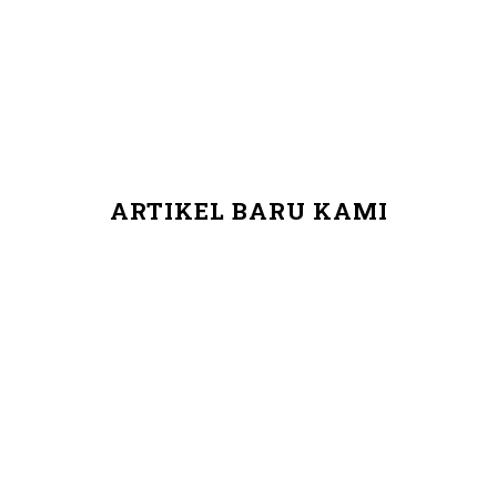
ARTIKEL BARU KAMI