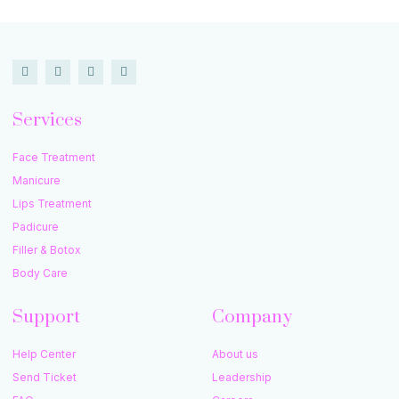
Services
Face Treatment
Manicure
Lips Treatment
Padicure
Filler & Botox
Body Care
Support
Company
Help Center
About us
Send Ticket
Leadership