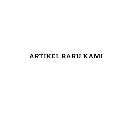
ARTIKEL BARU KAMI