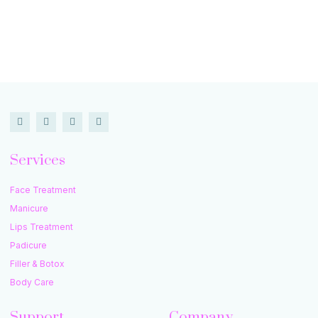
Services
Face Treatment
Manicure
Lips Treatment
Padicure
Filler & Botox
Body Care
Support
Company