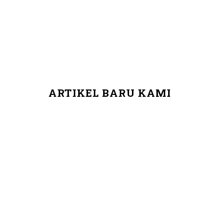
ARTIKEL BARU KAMI